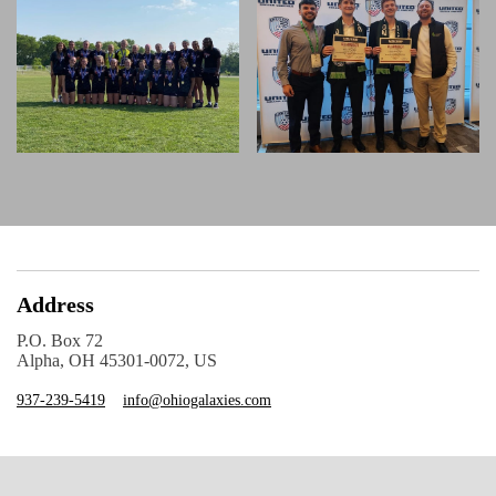
Address
P.O. Box 72
Alpha, OH 45301-0072, US
937-239-5419
info@ohiogalaxies.com