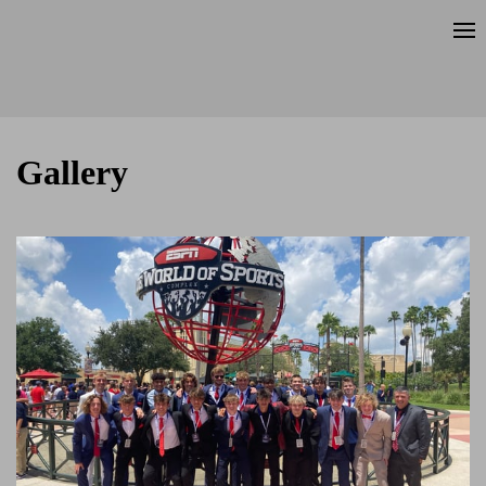
Gallery